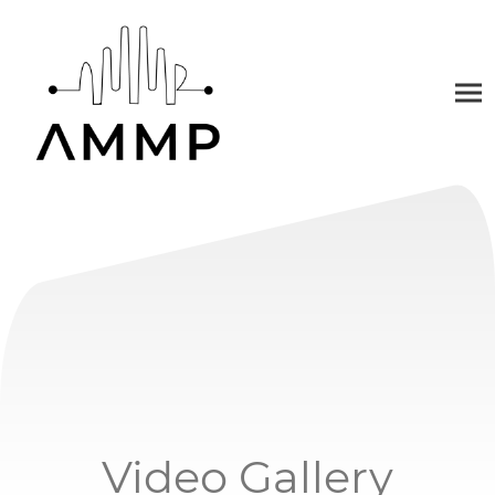
Video Gallery